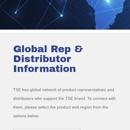
Global Rep &
Distributor
Information
TSE has global network of product representatives and
distributors who support the TSE brand. To connect with
them, please select the product and region from the
options below: